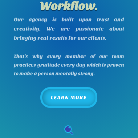
Workflow.
Our agency is built upon trust and
creativity. We are passionate about
bringing real results for our clients.
That’s why every member of our team
practices gratitude every day which is proven
to make a person mentally strong.
LEARN MORE