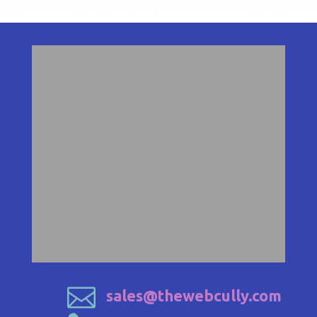

sales@thewebcully.com