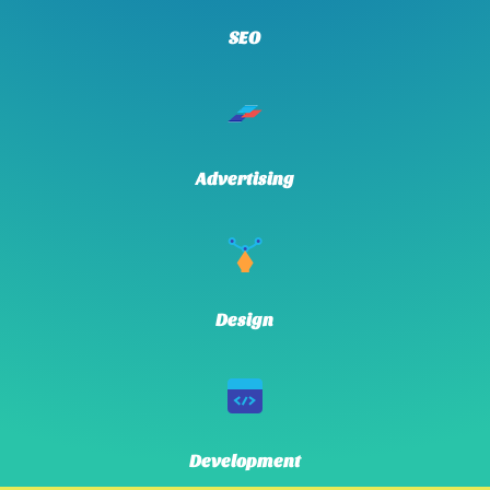
SEO
Advertising
Design
Development