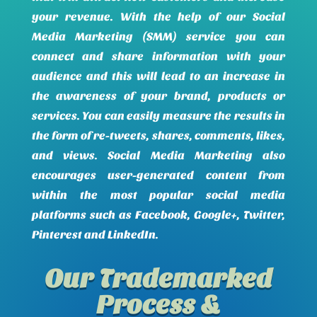
your revenue. With the help of our Social
Media Marketing (SMM) service you can
connect and share information with your
audience and this will lead to an increase in
the awareness of your brand, products or
services. You can easily measure the results in
the form of re-tweets, shares, comments, likes,
and views. Social Media Marketing also
encourages user-generated content from
within the most popular social media
platforms such as Facebook, Google+, Twitter,
Pinterest and LinkedIn.
Our Trademarked
Process &