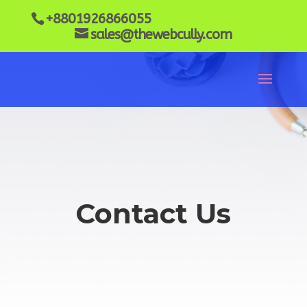
+8801926866055
sales@thewebcully.com
Contact Us