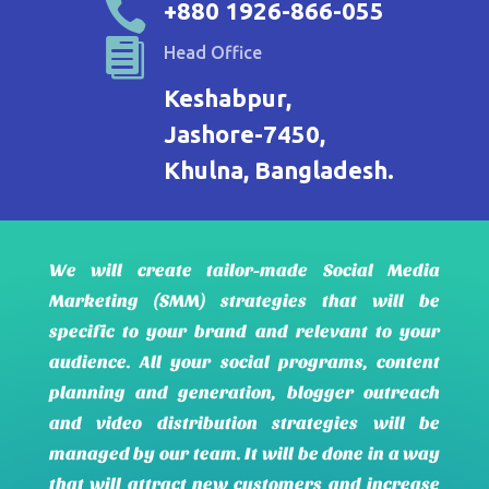

+880 1926-866-055

Head Office
Keshabpur,
Jashore-7450,
Khulna, Bangladesh.
We will create tailor-made Social Media
Marketing (SMM) strategies that will be
specific to your brand and relevant to your
audience. All your social programs, content
planning and generation, blogger outreach
and video distribution strategies will be
managed by our team. It will be done in a way
that will attract new customers and increase