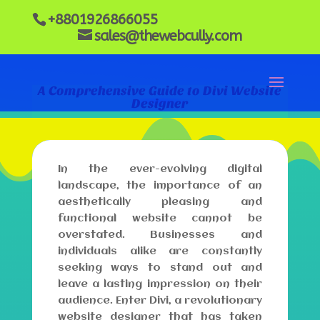
+8801926866055
sales@thewebcully.com
A Comprehensive Guide to Divi Website
Designer
In the ever-evolving digital
landscape, the importance of an
aesthetically pleasing and
functional website cannot be
overstated. Businesses and
individuals alike are constantly
seeking ways to stand out and
leave a lasting impression on their
audience. Enter Divi, a revolutionary
website designer that has taken