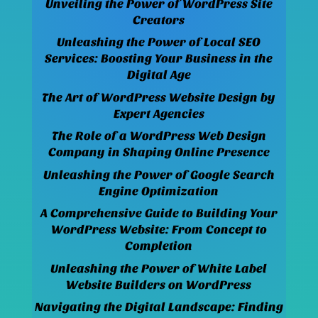
Unveiling the Power of WordPress Site
Creators
Unleashing the Power of Local SEO
Services: Boosting Your Business in the
Digital Age
The Art of WordPress Website Design by
Expert Agencies
The Role of a WordPress Web Design
Company in Shaping Online Presence
Unleashing the Power of Google Search
Engine Optimization
A Comprehensive Guide to Building Your
WordPress Website: From Concept to
Completion
Unleashing the Power of White Label
Website Builders on WordPress
Navigating the Digital Landscape: Finding