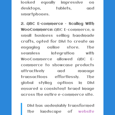
looked equally impressive on
desktops, tablets, and
smartphones.
2. ABC E-commerce – Scaling With
WooCommerce:
ABC E-commerce, a
small business selling handmade
crafts, opted for Divi to create an
engaging online store. The
seamless integration with
WooCommerce allowed ABC E-
commerce to showcase products
attractively and manage
transactions effortlessly. The
global styling options in Divi
ensured a consistent brand image
across the entire e-commerce site.
Divi has undeniably transformed
the landscape of
website