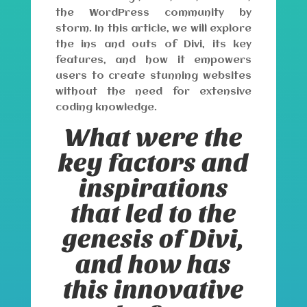
the WordPress community by
storm. In this article, we will explore
the ins and outs of Divi, its key
features, and how it empowers
users to create stunning websites
without the need for extensive
coding knowledge.
What were the
key factors and
inspirations
that led to the
genesis of Divi,
and how has
this innovative