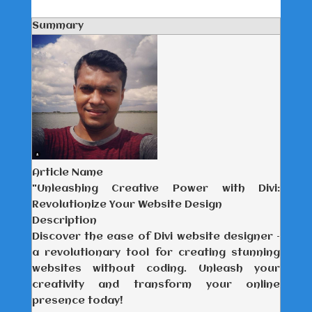
Summary
Article Name
"Unleashing Creative Power with Divi:
Revolutionize Your Website Design
Description
Discover the ease of Divi website designer –
a revolutionary tool for creating stunning
websites without coding. Unleash your
creativity and transform your online
presence today!