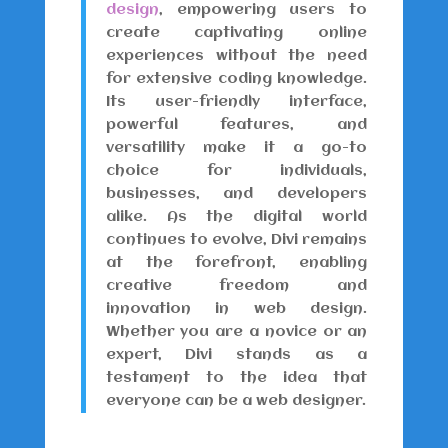
design
, empowering users to
create captivating online
experiences without the need
for extensive coding knowledge.
Its user-friendly interface,
powerful features, and
versatility make it a go-to
choice for individuals,
businesses, and developers
alike. As the digital world
continues to evolve, Divi remains
at the forefront, enabling
creative freedom and
innovation in web design.
Whether you are a novice or an
expert, Divi stands as a
testament to the idea that
everyone can be a web designer.