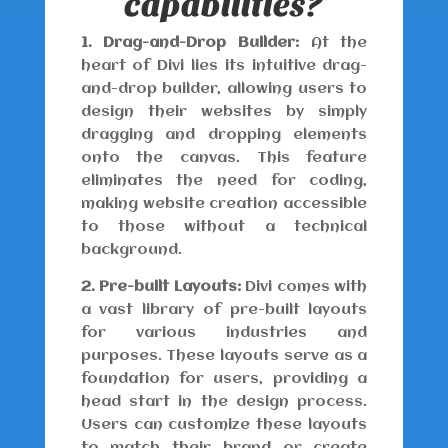
capabilities?
1. Drag-and-Drop Builder:
At the
heart of Divi lies its intuitive drag-
and-drop builder, allowing users to
design their websites by simply
dragging and dropping elements
onto the canvas. This feature
eliminates the need for coding,
making website creation accessible
to those without a technical
background.
2. Pre-built Layouts:
Divi comes with
a vast library of pre-built layouts
for various industries and
purposes. These layouts serve as a
foundation for users, providing a
head start in the design process.
Users can customize these layouts