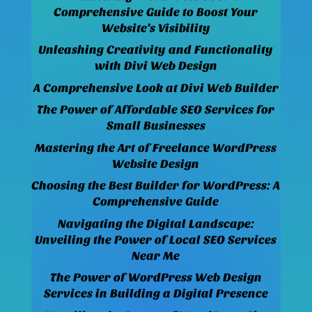
Comprehensive Guide to Boost Your
Website’s Visibility
Unleashing Creativity and Functionality
with Divi Web Design
A Comprehensive Look at Divi Web Builder
The Power of Affordable SEO Services for
Small Businesses
Mastering the Art of Freelance WordPress
Website Design
Choosing the Best Builder for WordPress: A
Comprehensive Guide
Navigating the Digital Landscape:
Unveiling the Power of Local SEO Services
Near Me
The Power of WordPress Web Design
Services in Building a Digital Presence