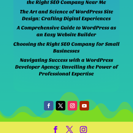
the Right SEO Company Near Me
The Art and Science of WordPress Site
Design: Crafting Digital Experiences
A Comprehensive Guide to WordPress as
an Easy Website Builder
Choosing the Right SEO Company for Small
Businesses
Navigating Success with a WordPress
Developer Agency: Unveiling the Power of
Professional Expertise