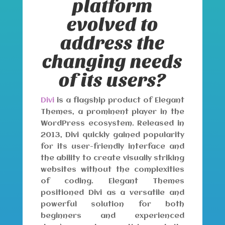
platform
evolved to
address the
changing needs
of its users?
Divi
is a flagship product of Elegant
Themes, a prominent player in the
WordPress ecosystem. Released in
2013, Divi quickly gained popularity
for its user-friendly interface and
the ability to create visually striking
websites without the complexities
of coding. Elegant Themes
positioned Divi as a versatile and
powerful solution for both
beginners and experienced