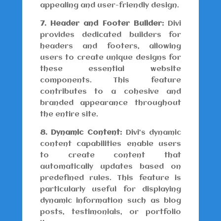
appealing and user-friendly design.
7. Header and Footer Builder:
Divi
provides dedicated builders for
headers and footers, allowing
users to create unique designs for
these essential website
components. This feature
contributes to a cohesive and
branded appearance throughout
the entire site.
8. Dynamic Content:
Divi’s dynamic
content capabilities enable users
to create content that
automatically updates based on
predefined rules. This feature is
particularly useful for displaying
dynamic information such as blog
posts, testimonials, or portfolio