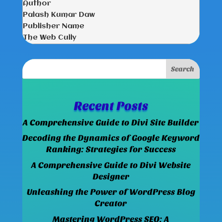
Author
Palash Kumar Daw
Publisher Name
The Web Cully
Recent Posts
A Comprehensive Guide to Divi Site Builder
Decoding the Dynamics of Google Keyword
Ranking: Strategies for Success
A Comprehensive Guide to Divi Website
Designer
Unleashing the Power of WordPress Blog
Creator
Mastering WordPress SEO: A