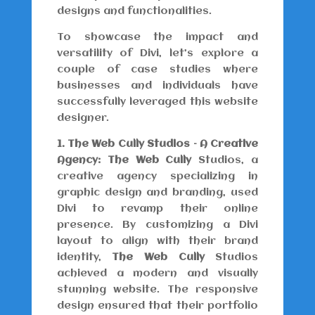
designs and functionalities.
To showcase the impact and
versatility of Divi, let’s explore a
couple of case studies where
businesses and individuals have
successfully leveraged this website
designer.
1. The Web Cully Studios – A Creative
Agency:
The Web Cully
Studios, a
creative agency specializing in
graphic design and branding, used
Divi to revamp their online
presence. By customizing a Divi
layout to align with their brand
identity,
The Web Cully
Studios
achieved a modern and visually
stunning website. The responsive
design ensured that their portfolio