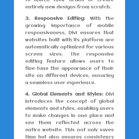
to match their brand or create
entirely new designs from scratch.
3. Responsive Editing:
With the
growing importance of mobile
responsiveness, Divi ensures that
websites built with its platform are
automatically optimized for various
screen sizes. The responsive
editing feature allows users to
fine-tune the appearance of their
site on different devices, ensuring
a seamless user experience.
4. Global Elements and Styles:
Divi
introduces the concept of global
elements and styles, enabling users
to make changes in one place and
see them reflected across the
entire website. This not only saves
time but also ensures consistency