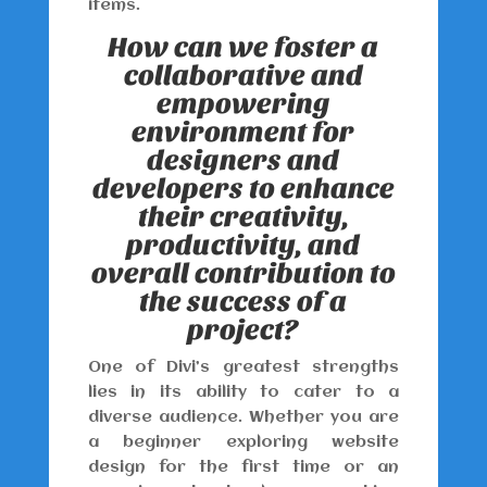
items.
How can we foster a
collaborative and
empowering
environment for
designers and
developers to enhance
their creativity,
productivity, and
overall contribution to
the success of a
project?
One of Divi’s greatest strengths
lies in its ability to cater to a
diverse audience. Whether you are
a beginner exploring website
design for the first time or an