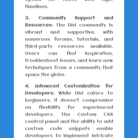
timelines.
3. Community Support and
Resources:
The Divi community is
vibrant and supportive, with
numerous forums, tutorials, and
third-party resources available.
Users can find inspiration,
troubleshoot issues, and learn new
techniques from a community that
spans the globe.
4. Advanced Customization for
Developers:
While Divi caters to
beginners, it doesn’t compromise
on flexibility for experienced
developers. The Custom CSS
control panel and the ability to add
custom code snippets enable
developers to implement intricate