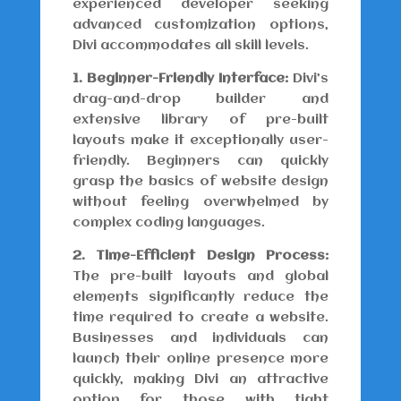
experienced developer seeking
advanced customization options,
Divi accommodates all skill levels.
1. Beginner-Friendly Interface:
Divi’s
drag-and-drop builder and
extensive library of pre-built
layouts make it exceptionally user-
friendly. Beginners can quickly
grasp the basics of website design
without feeling overwhelmed by
complex coding languages.
2. Time-Efficient Design Process:
The pre-built layouts and global
elements significantly reduce the
time required to create a website.
Businesses and individuals can
launch their online presence more
quickly, making Divi an attractive
option for those with tight