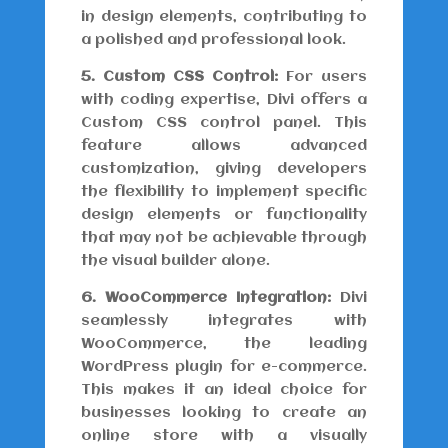
in design elements, contributing to
a polished and professional look.
5. Custom CSS Control:
For users
with coding expertise, Divi offers a
Custom CSS control panel. This
feature allows advanced
customization, giving developers
the flexibility to implement specific
design elements or functionality
that may not be achievable through
the visual builder alone.
6. WooCommerce Integration:
Divi
seamlessly integrates with
WooCommerce, the leading
WordPress plugin for e-commerce.
This makes it an ideal choice for
businesses looking to create an
online store with a visually