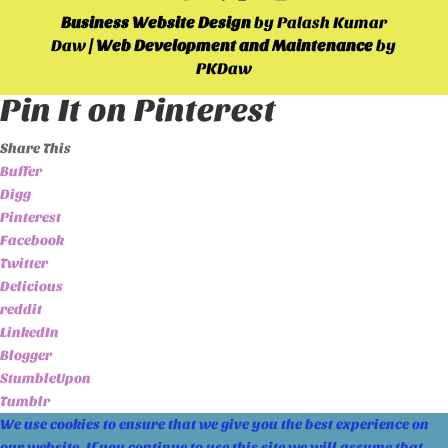
Business Website Design
by Palash Kumar
Daw |
Web Development and Maintenance
by
PKDaw
Pin It on Pinterest
Share This
Buffer
Digg
Pinterest
Facebook
Twitter
Delicious
reddit
LinkedIn
Blogger
StumbleUpon
Tumblr
We use cookies to ensure that we give you the best experience on
our website. If you continue to use this site we will assume that