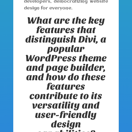
developers, democratizing website
design for everyone.
What are the key
features that
distinguish Divi, a
popular
WordPress theme
and page builder,
and how do these
features
contribute to its
versatility and
user-friendly
design