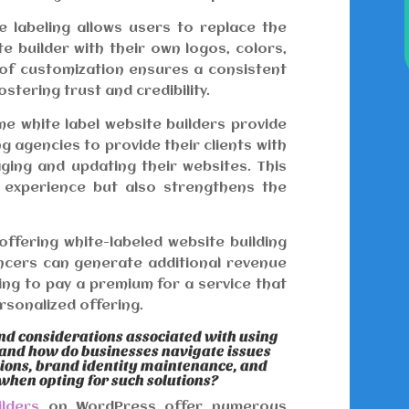
 labeling allows users to replace the
e builder with their own logos, colors,
 of customization ensures a consistent
ostering trust and credibility.
e white label website builders provide
ng agencies to provide their clients with
ging and updating their websites. This
t experience but also strengthens the
offering white-labeled website building
ancers can generate additional revenue
ling to pay a premium for a service that
rsonalized offering.
nd considerations associated with using
 and how do businesses navigate issues
tions, brand identity maintenance, and
 when opting for such solutions?
ilders
on WordPress offer numerous