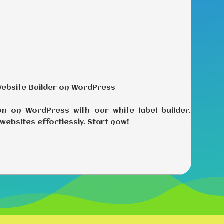
Website Builder on WordPress
on on WordPress with our white label builder.
websites effortlessly. Start now!