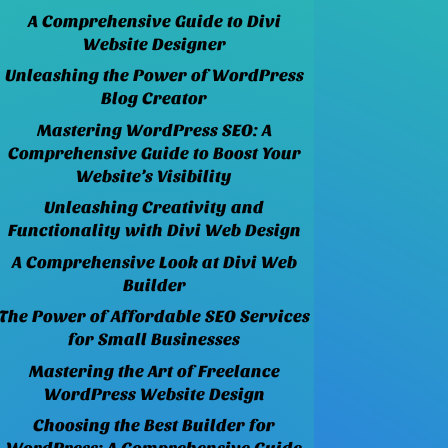
A Comprehensive Guide to Divi
Website Designer
Unleashing the Power of WordPress
Blog Creator
Mastering WordPress SEO: A
Comprehensive Guide to Boost Your
Website’s Visibility
Unleashing Creativity and
Functionality with Divi Web Design
A Comprehensive Look at Divi Web
Builder
The Power of Affordable SEO Services
for Small Businesses
Mastering the Art of Freelance
WordPress Website Design
Choosing the Best Builder for