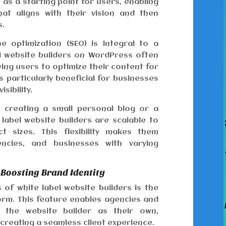
as a starting point for users, enabling
t aligns with their vision and then
s.
 optimization (SEO) is integral to a
el website builders on WordPress often
owing users to optimize their content for
s particularly beneficial for businesses
sibility.
creating a small personal blog or a
label website builders are scalable to
 sizes. This flexibility makes them
gencies, and businesses with varying
 Boosting Brand Identity
of white label website builders is the
tform. This feature enables agencies and
 the website builder as their own,
 creating a seamless client experience.