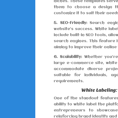
niches. These templates serve 
them to choose a design tha
customize it to suit their need
5. SEO-Friendly:
Search engine
website’s success. White lab
include built-in SEO tools, all
search engines. This feature i
aiming to improve their online vi
6. Scalability:
Whether you’re 
large e-commerce site, white 
accommodate diverse project
suitable for individuals, a
requirements.
White Labeling:
One of the standout features 
ability to white label the pla
entrepreneurs to showcase
reinforcing brand identity and