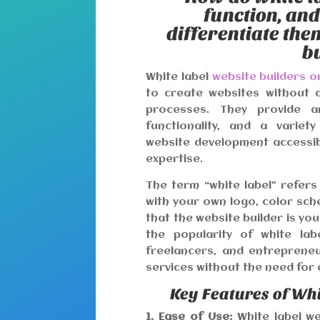
function, an
differentiate th
b
White label
website builders 
to create websites without 
processes. They provide an
functionality, and a variet
website development accessibl
expertise.
The term “white label” refers
with your own logo, color sch
that the website builder is yo
the popularity of white lab
freelancers, and entreprene
services without the need for e
Key Features of Whi
1. Ease of Use:
White label we