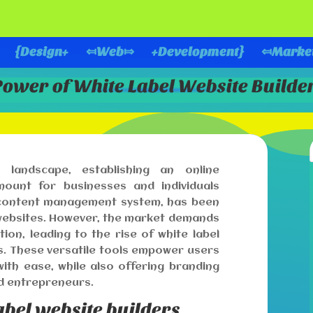
{Design+
⤆Web⤇
+Development}
⤆Marke
Power of White Label Website Build
l landscape, establishing an online
unt for businesses and individuals
l content management system, has been
 websites. However, the market demands
tion, leading to the rise of white label
s. These versatile tools empower users
ith ease, while also offering branding
d entrepreneurs.
abel website builders