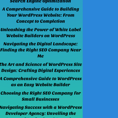
Search Engine Optimization
A Comprehensive Guide to Building
Your WordPress Website: From
Concept to Completion
Unleashing the Power of White Label
Website Builders on WordPress
Navigating the Digital Landscape:
Finding the Right SEO Company Near
Me
The Art and Science of WordPress Site
Design: Crafting Digital Experiences
A Comprehensive Guide to WordPress
as an Easy Website Builder
Choosing the Right SEO Company for
Small Businesses
Navigating Success with a WordPress
Developer Agency: Unveiling the