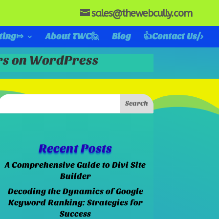
sales@thewebcully.com
ting⤇
About TWC🙋
Blog
👍Contact Us/>
ers on WordPress
Recent Posts
A Comprehensive Guide to Divi Site
Builder
Decoding the Dynamics of Google
Keyword Ranking: Strategies for
Success