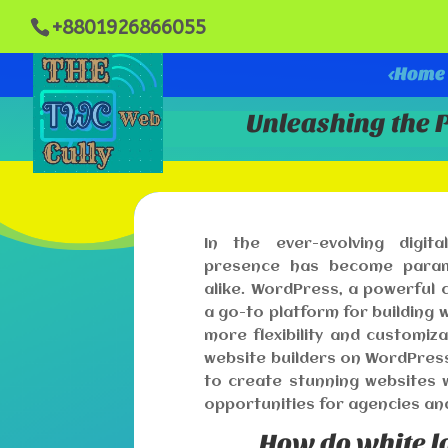
+8801926866055
<Home
Unleashing the 
In the ever-evolving digita
presence has become paramo
alike. WordPress, a powerfu
a go-to platform for building
more flexibility and customiza
website builders on WordPres
to create stunning websites w
opportunities for agencies an
How do white l