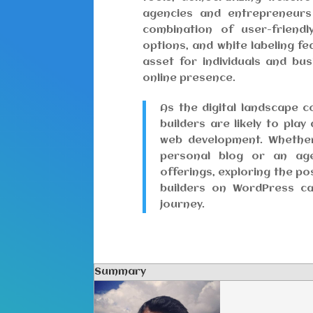
agencies and entrepreneurs 
combination of user-friendl
options, and white labeling f
asset for individuals and bu
online presence.
As the digital landscape c
builders are likely to play
web development. Whether
personal blog or an age
offerings, exploring the pos
builders on WordPress c
journey.
Summary