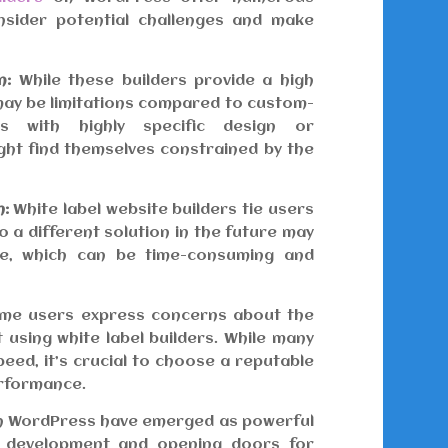
consider potential challenges and make
n:
While these builders provide a high
 may be limitations compared to custom-
es with highly specific design or
ght find themselves constrained by the
m:
White label website builders tie users
o a different solution in the future may
ite, which can be time-consuming and
e users express concerns about the
 using white label builders. While many
eed, it’s crucial to choose a reputable
erformance.
 on WordPress have emerged as powerful
e development and opening doors for