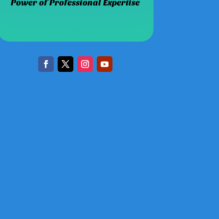
Power of Professional Expertise