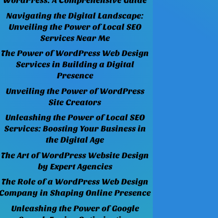
WordPress: A Comprehensive Guide
Navigating the Digital Landscape:
Unveiling the Power of Local SEO
Services Near Me
The Power of WordPress Web Design
Services in Building a Digital
Presence
Unveiling the Power of WordPress
Site Creators
Unleashing the Power of Local SEO
Services: Boosting Your Business in
the Digital Age
The Art of WordPress Website Design
by Expert Agencies
The Role of a WordPress Web Design
Company in Shaping Online Presence
Unleashing the Power of Google