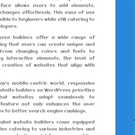
erface allows users to add elements,
changes effortlessly. This ease of use
ble to beginners while still catering to
elopers.
ese builders offer a wide range of
ring that users can create unique and
. From changing colors and fonts to
g interactive elements, the level of
 creation of websites that align with
y’s mobile-centric world, responsive
website builders on WordPress prioritize
that websites adapt seamlessly to
s feature not only enhances the user
es to better search engine rankings.
abel website builders come equipped
ries catering to various industries and