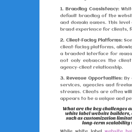
1. Branding Consistency:
White
default branding of the websit
and domain names. This level
brand experience for clients, f
2. Client-Facing Platforms:
Som
client-facing platforms, allowi
a branded interface for mana
not only enhances the clien
agency-client relationship.
3. Revenue Opportunities:
By 
services, agencies and freel
streams. Clients are often wil
appears to be a unique and pe
What are the key challenges a
white label website builders,
such as customization limita
long-term scalability
While white label
website bu