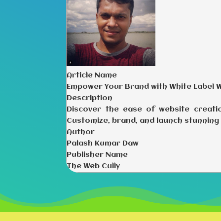
Article Name
Empower Your Brand with White Label 
Description
Discover the ease of website creati
Customize, brand, and launch stunning 
Author
Palash Kumar Daw
Publisher Name
The Web Cully