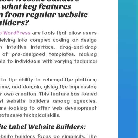
d what key features
em from regular website
uilders?
on WordPress
are tools that allow users
delving into complex coding or design
 intuitive interface, drag-and-drop
y of pre-designed templates, making
e to individuals with varying technical
 to the ability to rebrand the platform
eme, and domain, giving the impression
ur own creation. This feature has fueled
el website builders among agencies,
urs looking to offer web development
xtensive technical skills.
te Label Website Builders:
bsite builders focus on simplicity. The