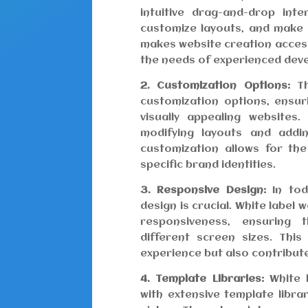
intuitive drag-and-drop int
customize layouts, and make 
makes website creation accessi
the needs of experienced dev
2. Customization Options:
Th
customization options, ensu
visually appealing websites
modifying layouts and addin
customization allows for the
specific brand identities.
3. Responsive Design:
In toda
design is crucial. White label 
responsiveness, ensuring 
different screen sizes. Thi
experience but also contribut
4. Template Libraries:
White l
with extensive template libra