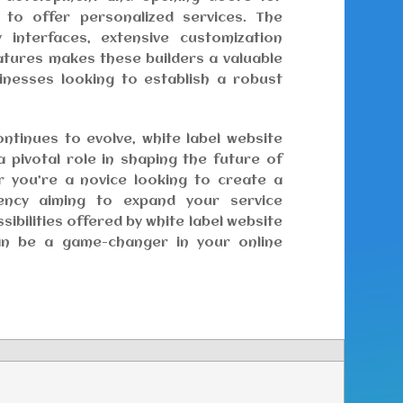
to offer personalized services. The
y interfaces, extensive customization
eatures makes these builders a valuable
sinesses looking to establish a robust
ontinues to evolve, white label website
 a pivotal role in shaping the future of
 you’re a novice looking to create a
ncy aiming to expand your service
sibilities offered by white label website
an be a game-changer in your online