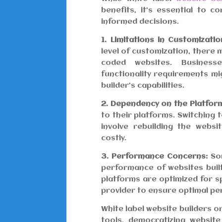
benefits, it’s essential to 
informed decisions.
1. Limitations in Customizatio
level of customization, there
coded websites. Business
functionality requirements mi
builder’s capabilities.
2. Dependency on the Platfor
to their platforms. Switching t
involve rebuilding the webs
costly.
3. Performance Concerns:
Som
performance of websites built
platforms are optimized for sp
provider to ensure optimal p
White label website builders
tools, democratizing websit